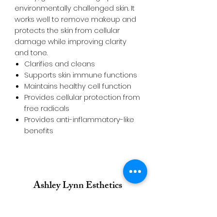
environmentally challenged skin. It
works well to remove makeup and
protects the skin from cellular
damage while improving clarity
and tone.
Clarifies and cleans
Supports skin immune functions
Maintains healthy cell function
Provides cellular protection from
free radicals
Provides anti-inflammatory-like
benefits
Ashley Lynn Esthetics
Call/Text