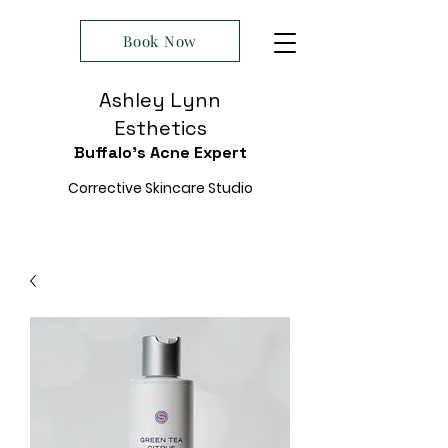
Book Now
Ashley Lynn
Esthetics
Buffalo's Acne Expert
Corrective Skincare Studio