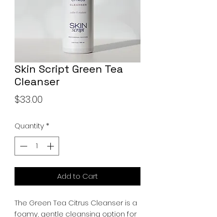
Skin Script Green Tea
Cleanser
Price
$33.00
Quantity
*
Add to Cart
The Green Tea Citrus Cleanser is a
foamy, gentle cleansing option for