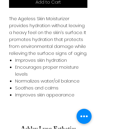
Add to Cart
The Ageless Skin Moisturizer
provides hydration without leaving
a heavy feel on the skin’s surface. It
promotes hydration that protects
from environmental damage while
relieving the surface signs of aging.
Improves skin hydration
Encourages proper moisture
levels
Normalizes water/oil balance
Soothes and calms
Improves skin appearance
Ashley Lynn Esthetics