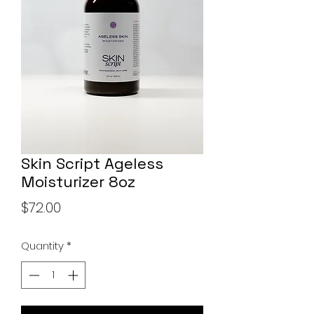
Skin Script Ageless
Moisturizer 8oz
Price
$72.00
Quantity
*