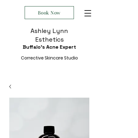
Book Now
Ashley Lynn
Esthetics
Buffalo's Acne Expert
Corrective Skincare Studio