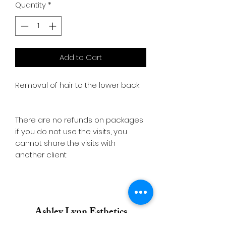
Quantity
*
Add to Cart
Removal of hair to the lower back
There are no refunds on packages
if you do not use the visits, you
cannot share the visits with
another client
Ashley Lynn Esthetics