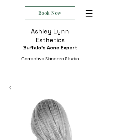
Book Now
Ashley Lynn
Esthetics
Buffalo's Acne Expert
Corrective Skincare Studio