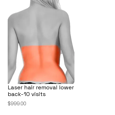
Laser hair removal lower
back-10 visits
Price
$999.00