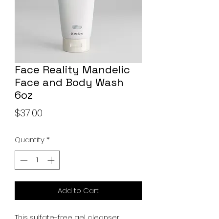
Face Reality Mandelic
Face and Body Wash
6oz
Price
$37.00
Quantity
*
Add to Cart
This sulfate-free gel cleanser