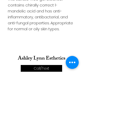
contains chirally correct l-
mandelic acid and has anti-
inflammatory, antibacterial, and
anti-fungal properties. Appropriate
for normal or oily skin types.
Ashley Lynn Esthetics
Call/Text
Email
Directions
Book Now