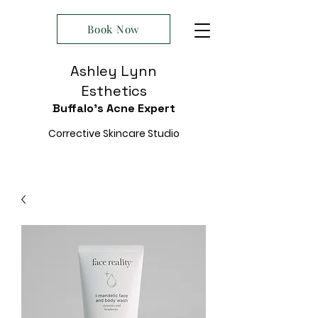
Book Now
Ashley Lynn
Esthetics
Buffalo's Acne Expert
Corrective Skincare Studio