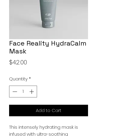
Face Reality HydraCalm
Mask
Price
$42.00
Quantity
*
Add to Cart
This intensely hydrating mask is
infused with ultra-soothing