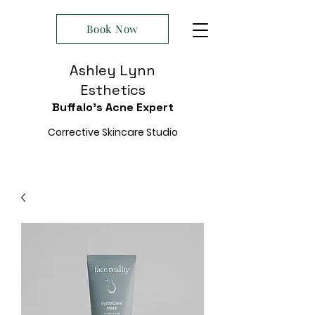
Book Now
Ashley Lynn
Esthetics
Buffalo's Acne Expert
Corrective Skincare Studio