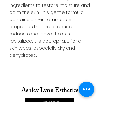
ingredients to restore moisture and
calm the skin. This gentle formula
contains anti-inflammatory
properties that help reduce
redness and leave the skin
revitalized. It is appropriate for all
skin types, especially dry and
dehydrated.
Ashley Lynn Esthetics
Call/Text
Email
Directions